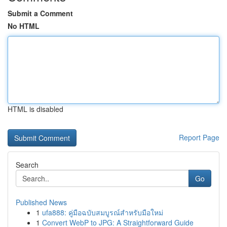
Submit a Comment
No HTML
HTML is disabled
Report Page
Search
Go
Published News
1
ufa888: คู่มือฉบับสมบูรณ์สำหรับมือใหม่
1
Convert WebP to JPG: A Straightforward Guide