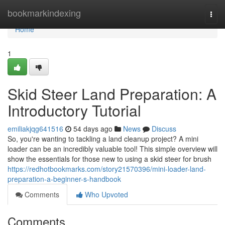
Home
bookmarkindexing
Togg
navi
Home
1
Skid Steer Land Preparation: A
Introductory Tutorial
emiliakjqg641516
54 days ago
News
Discuss
So, you're wanting to tackling a land cleanup project? A mini
loader can be an incredibly valuable tool! This simple overview will
show the essentials for those new to using a skid steer for brush
https://redhotbookmarks.com/story21570396/mini-loader-land-
preparation-a-beginner-s-handbook
Comments
Who Upvoted
Comments