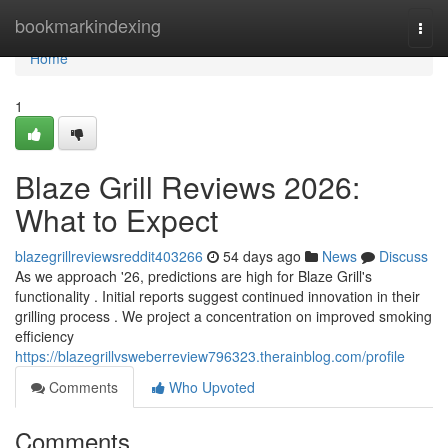
Home
bookmarkindexing
Togg
navi
Home
1
Blaze Grill Reviews 2026:
What to Expect
blazegrillreviewsreddit403266
54 days ago
News
Discuss
As we approach '26, predictions are high for Blaze Grill's
functionality . Initial reports suggest continued innovation in their
grilling process . We project a concentration on improved smoking
efficiency
https://blazegrillvsweberreview796323.therainblog.com/profile
Comments
Who Upvoted
Comments