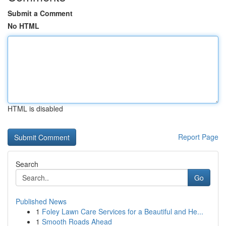
Submit a Comment
No HTML
HTML is disabled
Report Page
Search
Go
Published News
1
Foley Lawn Care Services for a Beautiful and He...
1
Smooth Roads Ahead