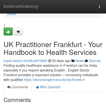
Home
bookmarkindexing
Togg
navi
Home
1
UK Practitioner Frankfurt - Your
Handbook to Health Services
expat-doctor-frankfurt870900
53 days ago
News
Discuss
Finding quality healthcare assistance in Frankfurt can be tricky,
especially if you require speaking English . English Doctor
Frankfurt provides a important solution – connecting individuals
with qualified
https://doctorsingermany.de/city/frankfurt
Comments
Who Upvoted
Comments