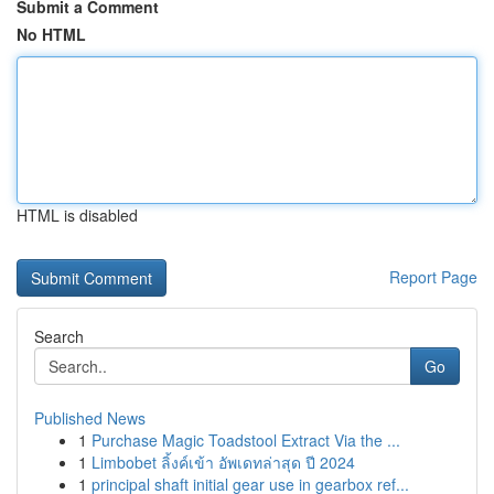
Submit a Comment
No HTML
HTML is disabled
Report Page
Search
Go
Published News
1
Purchase Magic Toadstool Extract Via the ...
1
Limbobet ลิ้งค์เข้า อัพเดทล่าสุด ปี 2024
1
principal shaft initial gear use in gearbox ref...