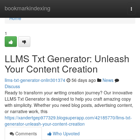
Home
bookmarkindexing
Togg
navi
Home
1
LLMS Txt Generator: Unleash
Your Content Creation
llms-txt-generator-onlin301374
56 days ago
News
Discuss
Ready to transform your writing creation journey? Our innovative
LLMS Txt Generator is designed to help you craft amazing copy
with simplicity. Whether you need blog posts, advertising content,
or narrative work, this
https://xandertgep977329.blogsuperapp.com/42185770/llms-txt-
generator-unleash-your-content-creation
Comments
Who Upvoted