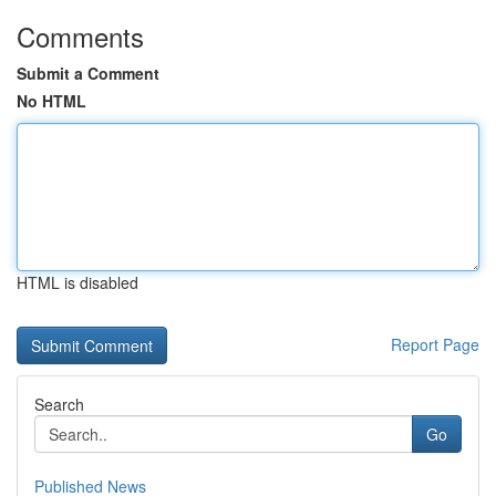
Comments
Submit a Comment
No HTML
HTML is disabled
Report Page
Search
Go
Published News