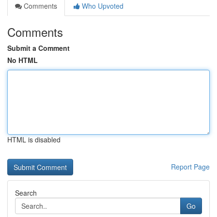
Comments
Who Upvoted
Comments
Submit a Comment
No HTML
HTML is disabled
Report Page
Search
Go