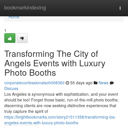
Home
bookmarkindexing
Togg
navi
Home
1
Transforming The City of
Angels Events with Luxury
Photo Booths
corporateconfessionalsoh008360
55 days ago
News
Discuss
Los Angeles is synonymous with sophistication, and your event
should be too! Forget those basic, run-of-the-mill photo booths;
discerning clients are now seeking distinctive experiences that
truly capture the spirit of
https://brightbookmarks.com/story21511358/transforming-los-
angeles-events-with-luxury-photo-booths