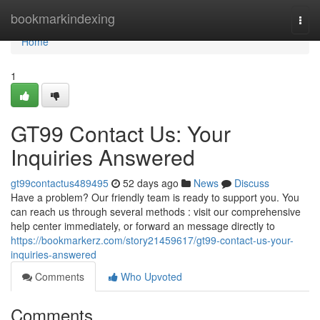
Home
bookmarkindexing
Togg
navi
Home
1
GT99 Contact Us: Your
Inquiries Answered
gt99contactus489495
52 days ago
News
Discuss
Have a problem? Our friendly team is ready to support you. You
can reach us through several methods : visit our comprehensive
help center immediately, or forward an message directly to
https://bookmarkerz.com/story21459617/gt99-contact-us-your-
inquiries-answered
Comments
Who Upvoted
Comments