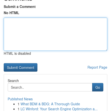
Submit a Comment
No HTML
HTML is disabled
Report Page
Search
Go
Published News
1
What BDM & BDG: A Thorough Guide
1
LC Winford: Your Search Engine Optimization a...