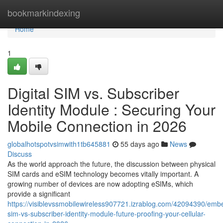
Home
bookmarkindexing
Home
1
Digital SIM vs. Subscriber
Identity Module : Securing Your
Mobile Connection in 2026
globalhotspotvsimwith1tb645881
55 days ago
News
Discuss
As the world approach the future, the discussion between physical
SIM cards and eSIM technology becomes vitally important. A
growing number of devices are now adopting eSIMs, which
provide a significant
https://visiblevssmobilewireless907721.izrablog.com/42094390/em
sim-vs-subscriber-identity-module-future-proofing-your-cellular-