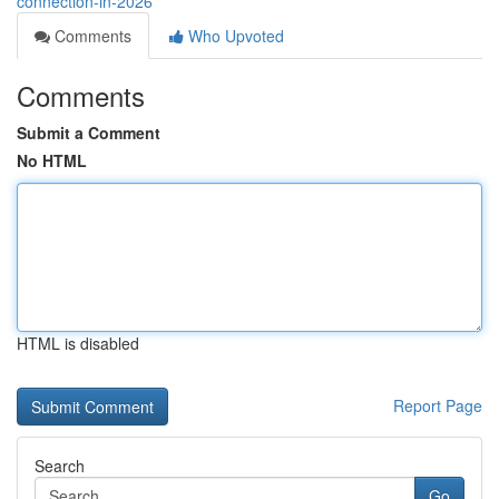
connection-in-2026
Comments
Who Upvoted
Comments
Submit a Comment
No HTML
HTML is disabled
Report Page
Search
Go