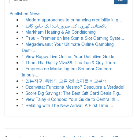
Published News
1
Modern approaches to enhancing credibility in g...
1
پاکستانی گھروں کی ضروریات: ایک جامع گائیڈ
1
Markham Heating & Air Conditioning
1
F168 – Premier on line Spin & Slot Gaming Syste...
1
Megadewa88: Your Ultimate Online Gambling
Desti...
1
View Rugby Live Online: Your Definitive Guide
1
Tham Gia Đại Lý Viva88: Thủ Tục & Quy Trình...
1
Empresa de Marketing em Senador Canedo:
Impuls...
1
일본직구, 득템의 모든 것! 쇼핑몰 비교분석
1
Ozenvitta: Funciona Mesmo? Descubra a Verdade!
1
Score Big Savings: The Best Gift Card Deals Rig...
1
View Talay 6 Condos: Your Guide to Central th...
1
Relating with The New Arrival: A First-Time ...