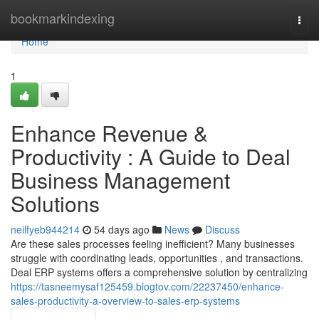
Home
bookmarkindexing
Togg
navi
Home
1
Enhance Revenue &
Productivity : A Guide to Deal
Business Management
Solutions
neilfyeb944214
54 days ago
News
Discuss
Are these sales processes feeling inefficient? Many businesses
struggle with coordinating leads, opportunities , and transactions.
Deal ERP systems offers a comprehensive solution by centralizing
https://tasneemysaf125459.blogtov.com/22237450/enhance-
sales-productivity-a-overview-to-sales-erp-systems