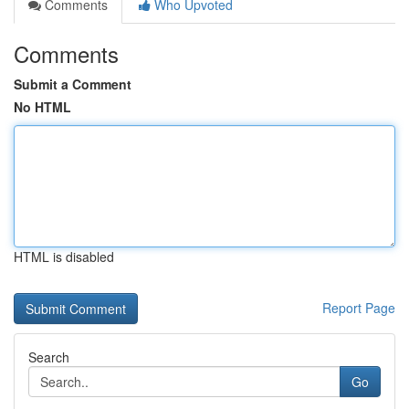
Comments
Who Upvoted
Comments
Submit a Comment
No HTML
HTML is disabled
Report Page
Search
Go