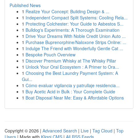
Published News
1
Realize Your Concept: Building Design & ...
1
Independent Compact Split Systems: Cooling Rela...
1
Protecting Colchester: Your Guide to Asbestos S...
1
Bulldog's Experiments: A Thorough Examination
1
Drive Your Dreams With Noble Credit Union Auto ...
1
Purchase Buprenorphine/Naloxone Strips Online: ...
1
Indulge The Friend with Wonderfully Gentle Cat ...
1
Bespoke Pouch Overview
1
Discover Premium Whisky at The Whisky Pillar
1
Unlock Your Oral Ecosystem : A Primer to Ora...
1
Choosing the Best Laundry Payment System: A
Gui...
1
Cómo evaluar vigilancia y patrullaje residencia...
1
Buy Acetic Acid in Bulk : Your Complete Guide
1
Boat Disposal Near Me: Easy & Affordable Options
Copyright © 2026 |
Advanced Search
|
Live
|
Tag Cloud
|
Top
Users
| Made with
Kliqqi CMS
|
All RSS Feeds