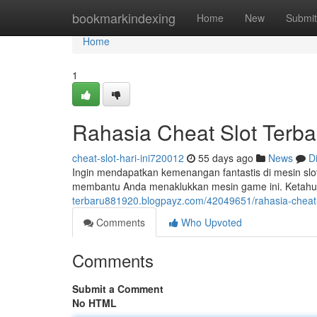
Home
bookmarkindexing
Home
New
Submit
Home
1
Rahasia Cheat Slot Terba
cheat-slot-hari-ini720012
55 days ago
News
D
Ingin mendapatkan kemenangan fantastis di mesin slot vi
membantu Anda menaklukkan mesin game ini. Ketahui
terbaru881920.blogpayz.com/42049651/rahasia-cheat-
Comments
Who Upvoted
Comments
Submit a Comment
No HTML