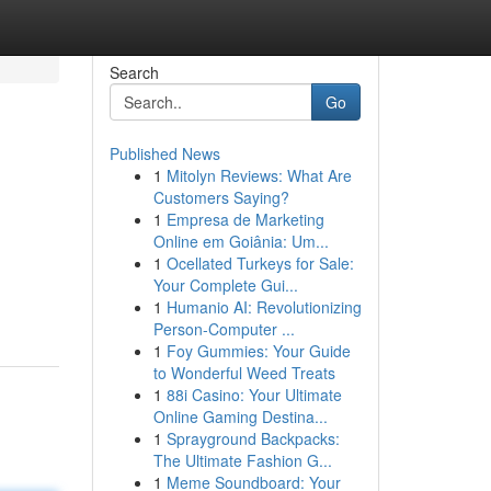
Search
Go
Published News
1
Mitolyn Reviews: What Are
Customers Saying?
1
Empresa de Marketing
Online em Goiânia: Um...
1
Ocellated Turkeys for Sale:
Your Complete Gui...
1
Humanio AI: Revolutionizing
Person-Computer ...
1
Foy Gummies: Your Guide
to Wonderful Weed Treats
1
88i Casino: Your Ultimate
Online Gaming Destina...
1
Sprayground Backpacks:
The Ultimate Fashion G...
1
Meme Soundboard: Your