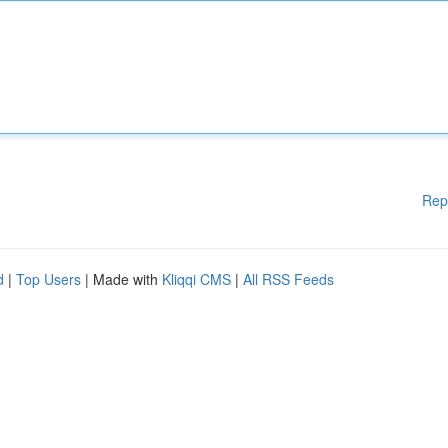
Rep
d
|
Top Users
| Made with
Kliqqi CMS
|
All RSS Feeds