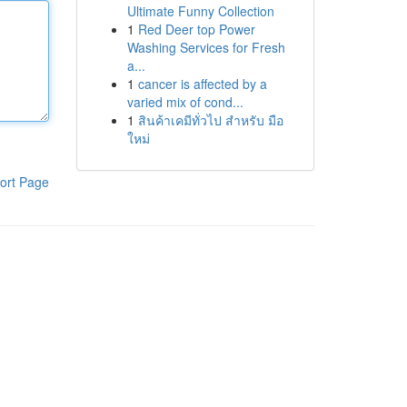
Ultimate Funny Collection
1
Red Deer top Power
Washing Services for Fresh
a...
1
cancer is affected by a
varied mix of cond...
1
สินค้าเคมีทั่วไป สำหรับ มือ
ใหม่
ort Page