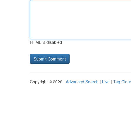
HTML is disabled
Copyright © 2026 |
Advanced Search
|
Live
|
Tag Clou