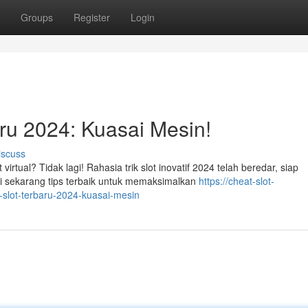
Groups
Register
Login
ru 2024: Kuasai Mesin!
iscuss
rtual? Tidak lagi! Rahasia trik slot inovatif 2024 telah beredar, siap
 sekarang tips terbaik untuk memaksimalkan
https://cheat-slot-
slot-terbaru-2024-kuasai-mesin