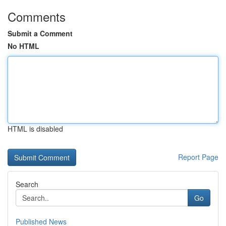
Comments
Submit a Comment
No HTML
HTML is disabled
Report Page
Search
Go
Published News