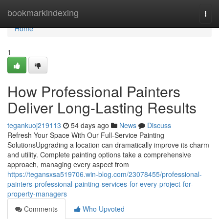
Home
bookmarkindexing
Togg
navi
Home
1
How Professional Painters
Deliver Long-Lasting Results
tegankuoj219113
54 days ago
News
Discuss
Refresh Your Space With Our Full-Service Painting
SolutionsUpgrading a location can dramatically improve its charm
and utility. Complete painting options take a comprehensive
approach, managing every aspect from
https://tegansxsa519706.win-blog.com/23078455/professional-
painters-professional-painting-services-for-every-project-for-
property-managers
Comments
Who Upvoted