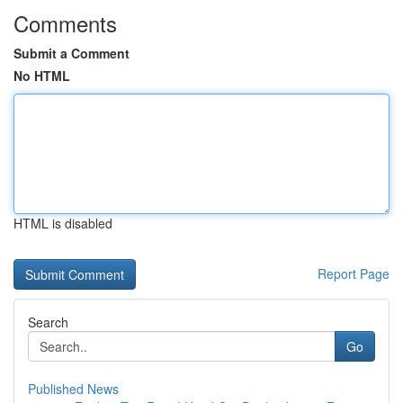
Comments
Submit a Comment
No HTML
HTML is disabled
Report Page
Search
Go
Published News