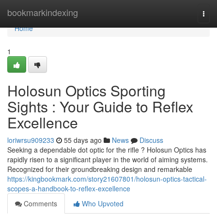
Home
bookmarkindexing
Togg
navi
Home
1
Holosun Optics Sporting
Sights : Your Guide to Reflex
Excellence
loriwrsu909233
55 days ago
News
Discuss
Seeking a dependable dot optic for the rifle ? Holosun Optics has
rapidly risen to a significant player in the world of aiming systems.
Recognized for their groundbreaking design and remarkable
https://kingbookmark.com/story21607801/holosun-optics-tactical-
scopes-a-handbook-to-reflex-excellence
Comments
Who Upvoted