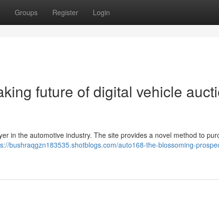
Groups
Register
Login
ing future of digital vehicle auct
layer in the automotive industry. The site provides a novel method to pu
ps://bushraqgzn183535.shotblogs.com/auto168-the-blossoming-prospec