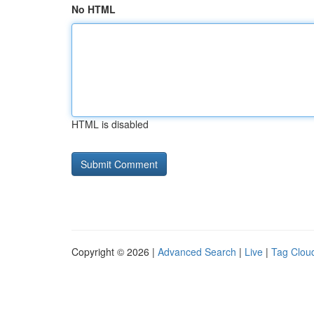
No HTML
HTML is disabled
Copyright © 2026 |
Advanced Search
|
Live
|
Tag Clou