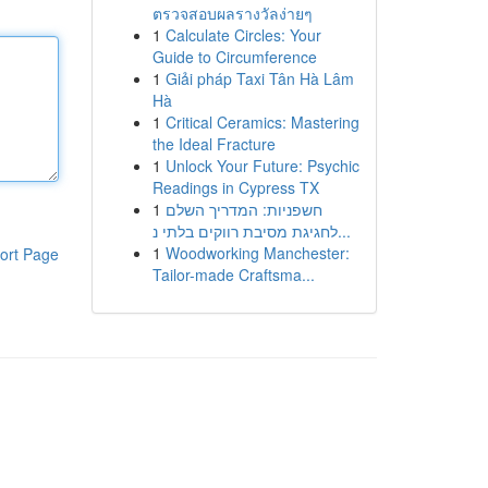
ตรวจสอบผลรางวัลง่ายๆ
1
Calculate Circles: Your
Guide to Circumference
1
Giải pháp Taxi Tân Hà Lâm
Hà
1
Critical Ceramics: Mastering
the Ideal Fracture
1
Unlock Your Future: Psychic
Readings in Cypress TX
1
חשפניות: המדריך השלם
לחגיגת מסיבת רווקים בלתי נ...
1
Woodworking Manchester:
ort Page
Tailor-made Craftsma...