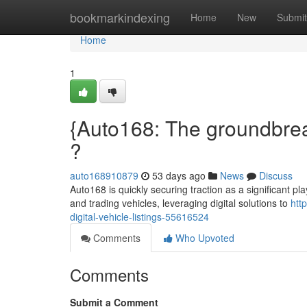
Home
bookmarkindexing
Home
New
Submit
Home
1
{Auto168: The groundbreak
?
auto168910879
53 days ago
News
Discuss
Auto168 is quickly securing traction as a significant p
and trading vehicles, leveraging digital solutions to
htt
digital-vehicle-listings-55616524
Comments
Who Upvoted
Comments
Submit a Comment