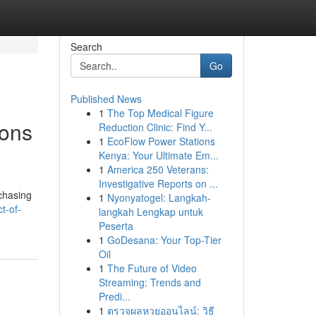
Search
Go
Published News
1
The Top Medical Figure
ions
Reduction Clinic: Find Y...
1
EcoFlow Power Stations
Kenya: Your Ultimate Em...
1
America 250 Veterans:
Investigative Reports on ...
rchasing
1
Nyonyatogel: Langkah-
t-of-
langkah Lengkap untuk
Peserta
1
GoDesana: Your Top-Tier
Oil
1
The Future of Video
Streaming: Trends and
Predi...
1
ตรวจผลหวยออนไลน์: วิธี