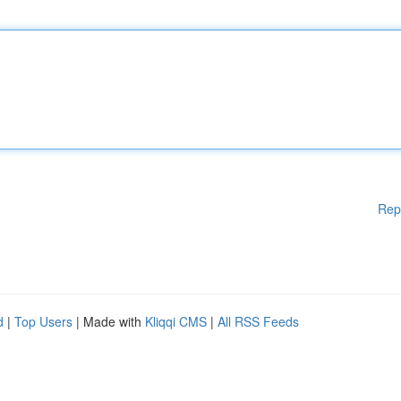
Rep
d
|
Top Users
| Made with
Kliqqi CMS
|
All RSS Feeds