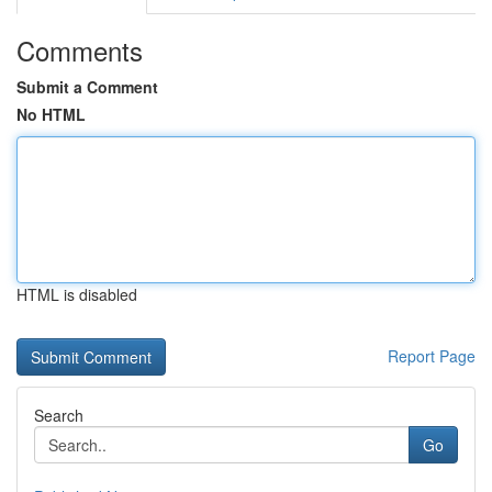
Comments
Submit a Comment
No HTML
HTML is disabled
Report Page
Search
Go