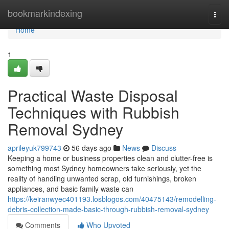
Home
bookmarkindexing
Togg
navi
Home
1
Practical Waste Disposal
Techniques with Rubbish
Removal Sydney
aprileyuk799743
56 days ago
News
Discuss
Keeping a home or business properties clean and clutter-free is
something most Sydney homeowners take seriously, yet the
reality of handling unwanted scrap, old furnishings, broken
appliances, and basic family waste can
https://keiranwyec401193.losblogos.com/40475143/remodelling-
debris-collection-made-basic-through-rubbish-removal-sydney
Comments
Who Upvoted