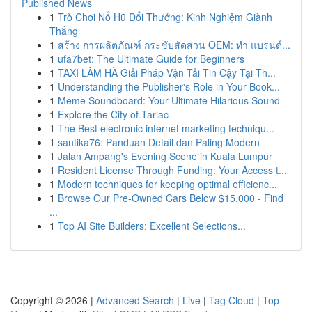
Published News
1
Trò Chơi Nổ Hũ Đổi Thưởng: Kinh Nghiệm Giành
Thắng
1
สร้าง การผลิตภัณฑ์ กระชับสัดส่วน OEM: ทำ แบรนด์...
1
ufa7bet: The Ultimate Guide for Beginners
1
TAXI LÂM HÀ Giải Pháp Vận Tải Tin Cậy Tại Th...
1
Understanding the Publisher's Role in Your Book...
1
Meme Soundboard: Your Ultimate Hilarious Sound
1
Explore the City of Tarlac
1
The Best electronic internet marketing techniqu...
1
santika76: Panduan Detail dan Paling Modern
1
Jalan Ampang's Evening Scene in Kuala Lumpur
1
Resident License Through Funding: Your Access t...
1
Modern techniques for keeping optimal efficienc...
1
Browse Our Pre-Owned Cars Below $15,000 - Find
...
1
Top AI Site Builders: Excellent Selections...
Copyright © 2026 |
Advanced Search
|
Live
|
Tag Cloud
|
Top