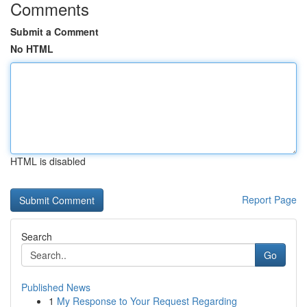
Comments
Submit a Comment
No HTML
HTML is disabled
Report Page
Search
Go
Published News
1
My Response to Your Request Regarding