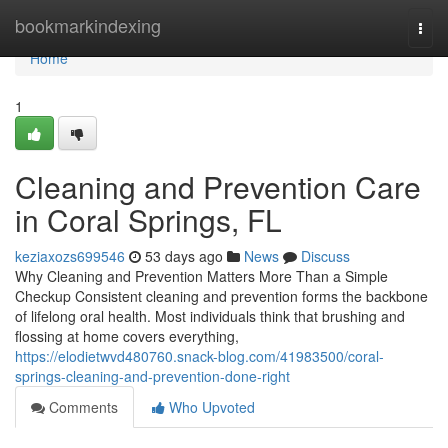
Home
bookmarkindexing
Togg
navi
Home
1
Cleaning and Prevention Care
in Coral Springs, FL
keziaxozs699546
53 days ago
News
Discuss
Why Cleaning and Prevention Matters More Than a Simple
Checkup Consistent cleaning and prevention forms the backbone
of lifelong oral health. Most individuals think that brushing and
flossing at home covers everything,
https://elodietwvd480760.snack-blog.com/41983500/coral-
springs-cleaning-and-prevention-done-right
Comments
Who Upvoted