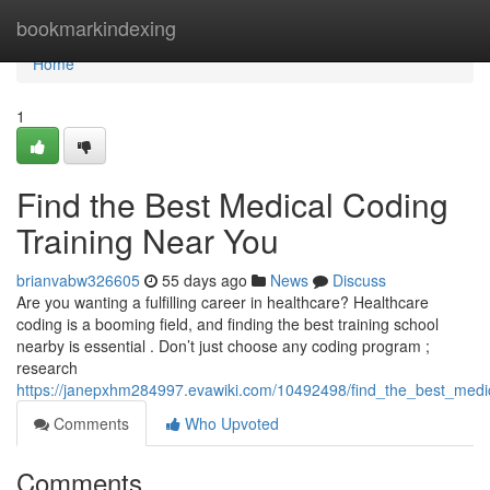
Home
bookmarkindexing
Home
1
Find the Best Medical Coding
Training Near You
brianvabw326605
55 days ago
News
Discuss
Are you wanting a fulfilling career in healthcare? Healthcare
coding is a booming field, and finding the best training school
nearby is essential . Don’t just choose any coding program ;
research
https://janepxhm284997.evawiki.com/10492498/find_the_best_medi
Comments
Who Upvoted
Comments