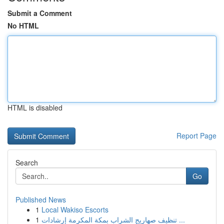
Submit a Comment
No HTML
HTML is disabled
Report Page
Search
Go
Published News
1
Local Wakiso Escorts
1
تنظيف صهاريج الشراب بمكة المكرمة إرشادات ...