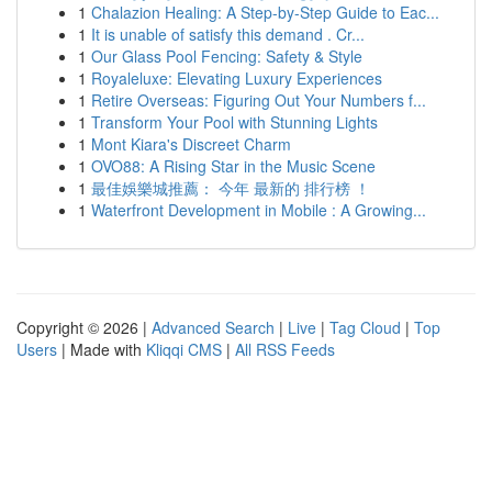
1
Chalazion Healing: A Step-by-Step Guide to Eac...
1
It is unable of satisfy this demand . Cr...
1
Our Glass Pool Fencing: Safety & Style
1
Royaleluxe: Elevating Luxury Experiences
1
Retire Overseas: Figuring Out Your Numbers f...
1
Transform Your Pool with Stunning Lights
1
Mont Kiara's Discreet Charm
1
OVO88: A Rising Star in the Music Scene
1
最佳娛樂城推薦： 今年 最新的 排行榜 ！
1
Waterfront Development in Mobile : A Growing...
Copyright © 2026 |
Advanced Search
|
Live
|
Tag Cloud
|
Top
Users
| Made with
Kliqqi CMS
|
All RSS Feeds