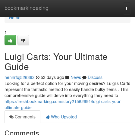
Home
bookmarkindexing
Togg
navi
Home
1
Luigi Carts: Your Ultimate
Guide
henrirfqj526362
53 days ago
News
Discuss
Looking for a perfect option for your moving desires? Luigi's Carts
represent the fantastic method to easily handle bulky items . This
comprehensive guide will delve into everything they need to
https://freshbookmarking.com/story21562991/luigi-carts-your-
ultimate-guide
Comments
Who Upvoted
Comments