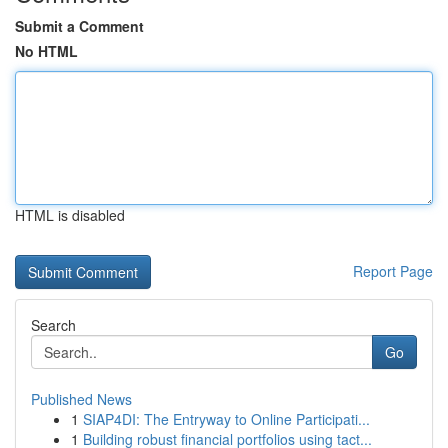
Submit a Comment
No HTML
HTML is disabled
Report Page
Search
Go
Published News
1
SIAP4DI: The Entryway to Online Participati...
1
Building robust financial portfolios using tact...