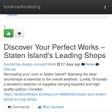
Home
bookmarkindexing
Togg
navi
Home
1
Discover Your Perfect Works –
Staten Island's Leading Shops
countertop-design-consul416046
57 days ago
News
Discuss
Renovating your room in Staten Island? Selecting the ideal
countertops is essential to the overall aesthetic. Luckily, SI boasts
a wonderful selection of suppliers carrying beautiful and high-
quality options. Consider
https://larafizy585624.ssnblog.com/39682093/locate-your-dream-
works-si-s-top-shops
Comments
Who Upvoted