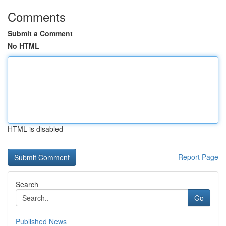
Comments
Submit a Comment
No HTML
HTML is disabled
Report Page
Search
Go
Published News