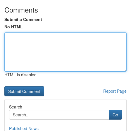
Comments
Submit a Comment
No HTML
HTML is disabled
Report Page
Search
Go
Published News