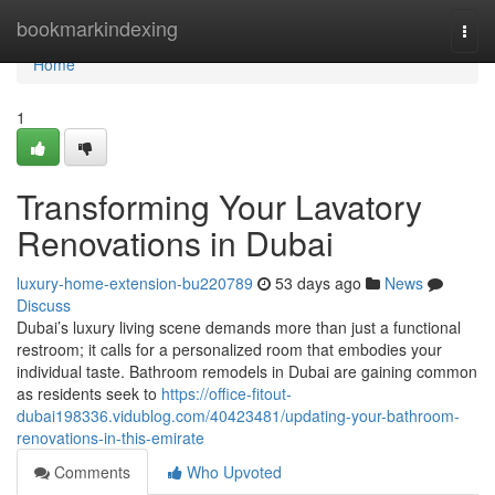
Home
bookmarkindexing
Togg
navi
Home
1
Transforming Your Lavatory
Renovations in Dubai
luxury-home-extension-bu220789
53 days ago
News
Discuss
Dubai’s luxury living scene demands more than just a functional
restroom; it calls for a personalized room that embodies your
individual taste. Bathroom remodels in Dubai are gaining common
as residents seek to
https://office-fitout-
dubai198336.vidublog.com/40423481/updating-your-bathroom-
renovations-in-this-emirate
Comments
Who Upvoted