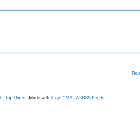
Rep
d
|
Top Users
| Made with
Kliqqi CMS
|
All RSS Feeds