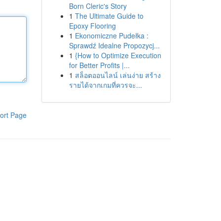
Born Cleric's Story
1
The Ultimate Guide to
Epoxy Flooring
1
Ekonomiczne Pudełka :
Sprawdź Idealne Propozycj...
1
{How to Optimize Execution
for Better Profits |...
1
สล็อตออนไลน์ เล่นง่าย สร้าง
รายได้จากเกมที่ควรจะ...
ort Page