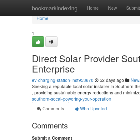
Home
bookmarkindexing
Home
New
Submit
Home
1
Direct Solar Provider Sou
Enterprise
ev-charging-station-inst953670
52 days ago
New
Seeking a reputable local solar installer in Southern th
, providing sustainable energy reductions and minimi
southern-socal-powering-your-operation
Comments
Who Upvoted
Comments
Submit a Comment