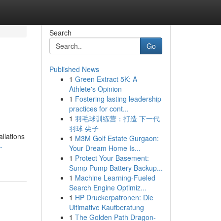
Search
Go
Published News
1
Green Extract 5K: A
Athlete's Opinion
1
Fostering lasting leadership
practices for cont...
1
羽毛球训练营：打造 下一代
羽球 尖子
allations
1
M3M Golf Estate Gurgaon:
-
Your Dream Home Is...
1
Protect Your Basement:
Sump Pump Battery Backup...
1
Machine Learning-Fueled
Search Engine Optimiz...
1
HP Druckerpatronen: Die
Ultimative Kaufberatung
1
The Golden Path Dragon-