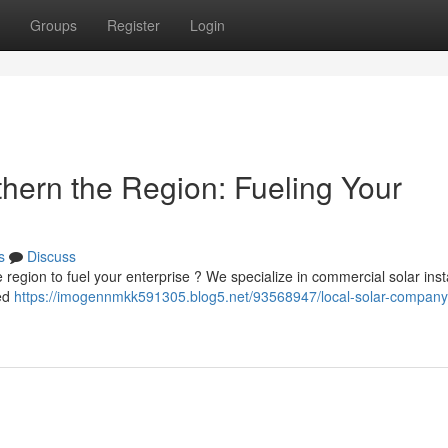
Groups
Register
Login
thern the Region: Fueling Your
s
Discuss
e region to fuel your enterprise ? We specialize in commercial solar inst
zed
https://imogennmkk591305.blog5.net/93568947/local-solar-company