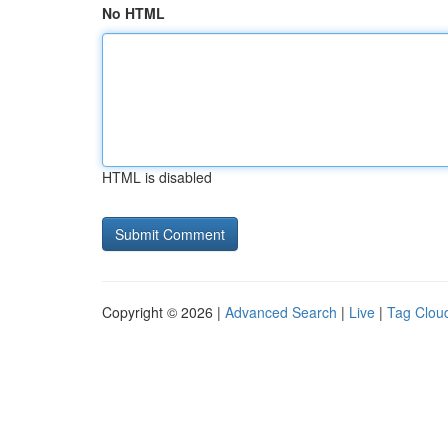
No HTML
HTML is disabled
Copyright © 2026 |
Advanced Search
|
Live
|
Tag Clou