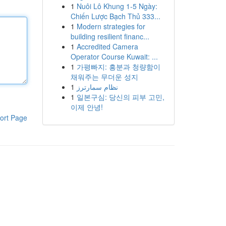
1
Nuôi Lô Khung 1-5 Ngày:
Chiến Lược Bạch Thủ 333...
1
Modern strategies for
building resilient financ...
1
Accredited Camera
Operator Course Kuwait: ...
1
가평빠지: 흥분과 청량함이
채워주는 무더운 성지
1
نظام سمارترز
1
일본구심: 당신의 피부 고민,
이제 안녕!
ort Page