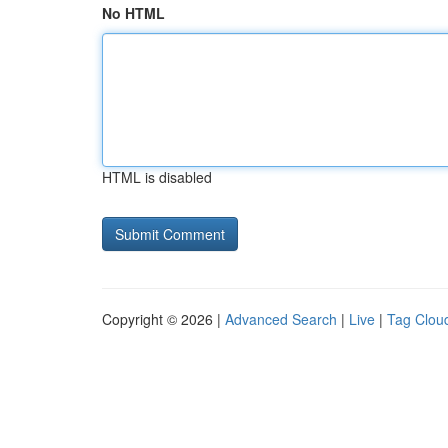
No HTML
HTML is disabled
Copyright © 2026 |
Advanced Search
|
Live
|
Tag Clou