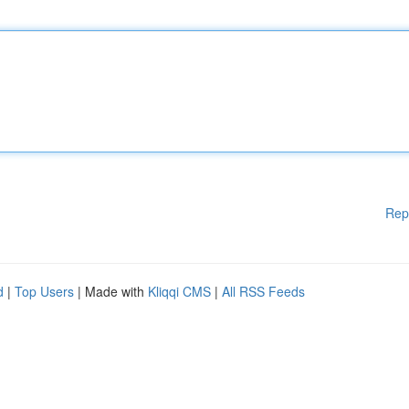
Rep
d
|
Top Users
| Made with
Kliqqi CMS
|
All RSS Feeds