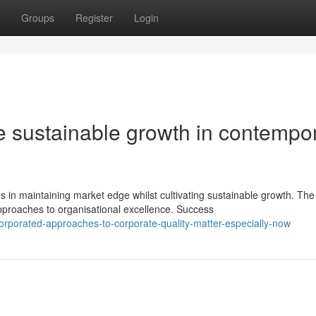
Groups
Register
Login
ive sustainable growth in contempo
n maintaining market edge whilst cultivating sustainable growth. The
proaches to organisational excellence. Success
rporated-approaches-to-corporate-quality-matter-especially-now