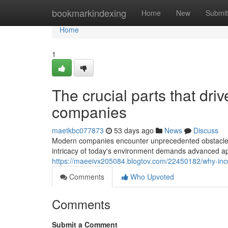
Home
bookmarkindexing
Home
New
Submit
Home
1
The crucial parts that dr
companies
maetkbc077873
53 days ago
News
Discuss
Modern companies encounter unprecedented obstacles i
intricacy of today's environment demands advanced ap
https://maeeivx205084.blogtov.com/22450182/why-inco
Comments
Who Upvoted
Comments
Submit a Comment