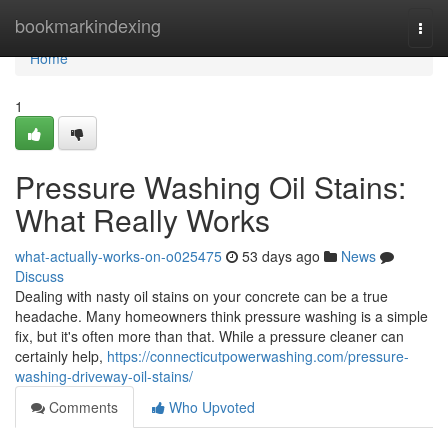
Home
bookmarkindexing
Togg
navi
Home
1
Pressure Washing Oil Stains:
What Really Works
what-actually-works-on-o025475
53 days ago
News
Discuss
Dealing with nasty oil stains on your concrete can be a true
headache. Many homeowners think pressure washing is a simple
fix, but it's often more than that. While a pressure cleaner can
certainly help,
https://connecticutpowerwashing.com/pressure-
washing-driveway-oil-stains/
Comments
Who Upvoted