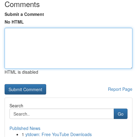
Comments
Submit a Comment
No HTML
HTML is disabled
Report Page
Search
Go
Published News
1
ytdown: Free YouTube Downloads