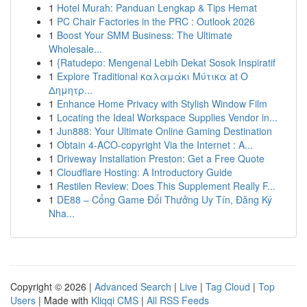
1
Hotel Murah: Panduan Lengkap & Tips Hemat
1
PC Chair Factories in the PRC : Outlook 2026
1
Boost Your SMM Business: The Ultimate
Wholesale...
1
{Ratudepo: Mengenal Lebih Dekat Sosok Inspiratif
1
Explore Traditional καλαμάκι Μύτικα at Ο
Δημητρ...
1
Enhance Home Privacy with Stylish Window Film
1
Locating the Ideal Workspace Supplies Vendor in...
1
Jun888: Your Ultimate Online Gaming Destination
1
Obtain 4-ACO-copyright Via the Internet : A...
1
Driveway Installation Preston: Get a Free Quote
1
Cloudflare Hosting: A Introductory Guide
1
Restilen Review: Does This Supplement Really F...
1
DE88 – Cổng Game Đổi Thưởng Uy Tín, Đăng Ký
Nha...
Copyright © 2026 |
Advanced Search
|
Live
|
Tag Cloud
|
Top
Users
| Made with
Kliqqi CMS
|
All RSS Feeds