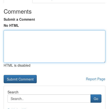
Comments
Submit a Comment
No HTML
HTML is disabled
Report Page
Search
Go