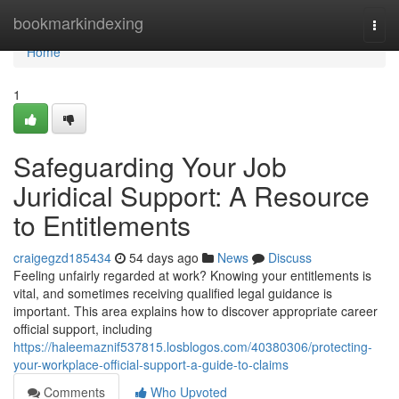
Home
bookmarkindexing
Togg
navi
Home
1
Safeguarding Your Job
Juridical Support: A Resource
to Entitlements
craigegzd185434
54 days ago
News
Discuss
Feeling unfairly regarded at work? Knowing your entitlements is
vital, and sometimes receiving qualified legal guidance is
important. This area explains how to discover appropriate career
official support, including
https://haleemaznif537815.losblogos.com/40380306/protecting-
your-workplace-official-support-a-guide-to-claims
Comments
Who Upvoted