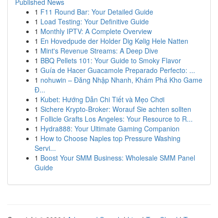
Published News
1
F11 Round Bar: Your Detailed Guide
1
Load Testing: Your Definitive Guide
1
Monthly IPTV: A Complete Overview
1
En Hovedpude der Holder Dig Kølig Hele Natten
1
Mint's Revenue Streams: A Deep Dive
1
BBQ Pellets 101: Your Guide to Smoky Flavor
1
Guía de Hacer Guacamole Preparado Perfecto: ...
1
nohuwin – Đăng Nhập Nhanh, Khám Phá Kho Game
Đ...
1
Kubet: Hướng Dẫn Chi Tiết và Mẹo Chơi
1
Sichere Krypto-Broker: Worauf Sie achten sollten
1
Follicle Grafts Los Angeles: Your Resource to R...
1
Hydra888: Your Ultimate Gaming Companion
1
How to Choose Naples top Pressure Washing
Servi...
1
Boost Your SMM Business: Wholesale SMM Panel
Guide