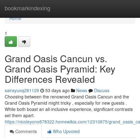
Home
bookmarkindexing
Home
1
Grand Oasis Cancun vs.
Grand Oasis Pyramid: Key
Differences Revealed
sairayuoq281129
53 days ago
News
Discuss
Choosing between the renowned Grand Oasis Cancun and the
Grand Oasis Pyramid might tricky , especially for new guests .
While both boast an all-inclusive experience, significant contrasts
set them apart.
https://nicoleyono878322.homewikia.com/12310875/grand_oasis_c
Comments
Who Upvoted