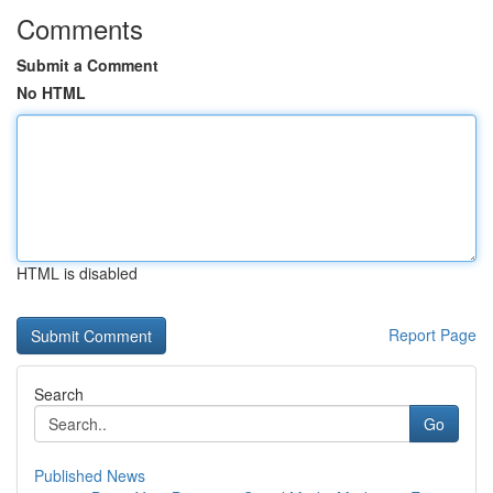
Comments
Submit a Comment
No HTML
HTML is disabled
Report Page
Search
Go
Published News