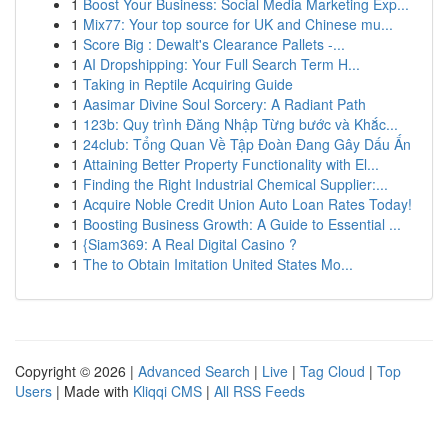
1
Boost Your Business: Social Media Marketing Exp...
1
Mix77: Your top source for UK and Chinese mu...
1
Score Big : Dewalt's Clearance Pallets -...
1
AI Dropshipping: Your Full Search Term H...
1
Taking in Reptile Acquiring Guide
1
Aasimar Divine Soul Sorcery: A Radiant Path
1
123b: Quy trình Đăng Nhập Từng bước và Khắc...
1
24club: Tổng Quan Về Tập Đoàn Đang Gây Dấu Ấn
1
Attaining Better Property Functionality with El...
1
Finding the Right Industrial Chemical Supplier:...
1
Acquire Noble Credit Union Auto Loan Rates Today!
1
Boosting Business Growth: A Guide to Essential ...
1
{Siam369: A Real Digital Casino ?
1
The to Obtain Imitation United States Mo...
Copyright © 2026 |
Advanced Search
|
Live
|
Tag Cloud
|
Top
Users
| Made with
Kliqqi CMS
|
All RSS Feeds