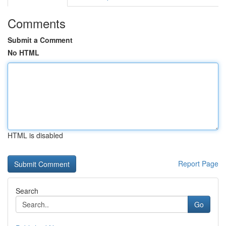
Comments
Submit a Comment
No HTML
HTML is disabled
Report Page
Search
Go