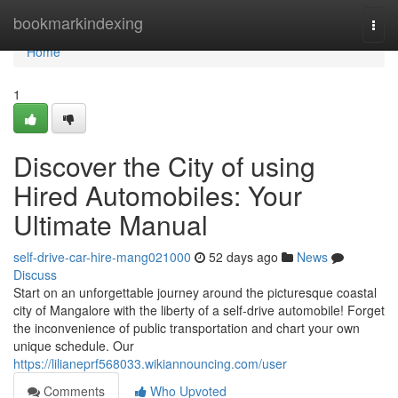
Home
bookmarkindexing
Togg
navi
Home
1
Discover the City of using
Hired Automobiles: Your
Ultimate Manual
self-drive-car-hire-mang021000
52 days ago
News
Discuss
Start on an unforgettable journey around the picturesque coastal
city of Mangalore with the liberty of a self-drive automobile! Forget
the inconvenience of public transportation and chart your own
unique schedule. Our
https://lilianeprf568033.wikiannouncing.com/user
Comments
Who Upvoted