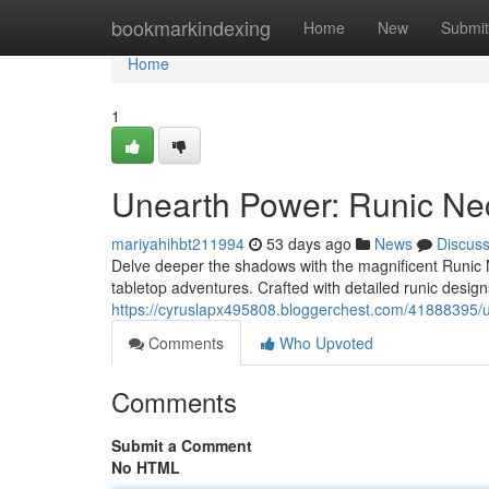
Home
bookmarkindexing
Home
New
Submit
Home
1
Unearth Power: Runic Ne
mariyahihbt211994
53 days ago
News
Discus
Delve deeper the shadows with the magnificent Runic 
tabletop adventures. Crafted with detailed runic desig
https://cyruslapx495808.bloggerchest.com/41888395/
Comments
Who Upvoted
Comments
Submit a Comment
No HTML