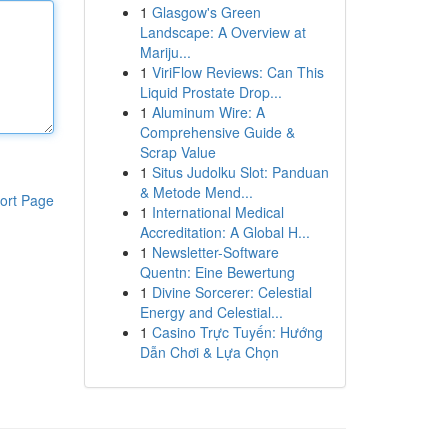
1
Glasgow's Green
Landscape: A Overview at
Mariju...
1
ViriFlow Reviews: Can This
Liquid Prostate Drop...
1
Aluminum Wire: A
Comprehensive Guide &
Scrap Value
1
Situs Judolku Slot: Panduan
& Metode Mend...
ort Page
1
International Medical
Accreditation: A Global H...
1
Newsletter-Software
Quentn: Eine Bewertung
1
Divine Sorcerer: Celestial
Energy and Celestial...
1
Casino Trực Tuyến: Hướng
Dẫn Chơi & Lựa Chọn