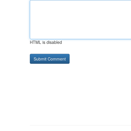
HTML is disabled