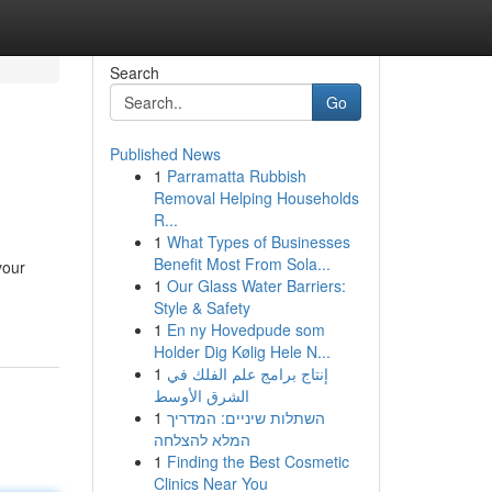
Search
Go
Published News
1
Parramatta Rubbish
Removal Helping Households
R...
1
What Types of Businesses
Benefit Most From Sola...
your
1
Our Glass Water Barriers:
Style & Safety
1
En ny Hovedpude som
Holder Dig Kølig Hele N...
1
إنتاج برامج علم الفلك في
الشرق الأوسط
1
השתלות שיניים: המדריך
המלא להצלחה
1
Finding the Best Cosmetic
Clinics Near You