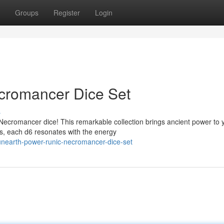
Groups
Register
Login
cromancer Dice Set
s
Necromancer dice! This remarkable collection brings ancient power to 
ns, each d6 resonates with the energy
unearth-power-runic-necromancer-dice-set