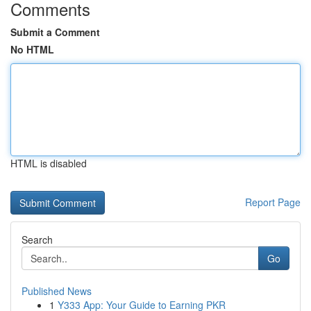
Comments
Submit a Comment
No HTML
HTML is disabled
Report Page
Search
Go
Published News
1
Y333 App: Your Guide to Earning PKR