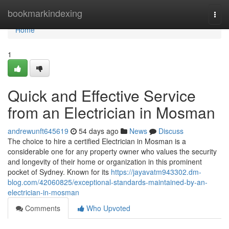
Home
bookmarkindexing
Togg
navi
Home
1
Quick and Effective Service
from an Electrician in Mosman
andrewunft645619
54 days ago
News
Discuss
The choice to hire a certified Electrician in Mosman is a
considerable one for any property owner who values the security
and longevity of their home or organization in this prominent
pocket of Sydney. Known for its
https://jayavatm943302.dm-
blog.com/42060825/exceptional-standards-maintained-by-an-
electrician-in-mosman
Comments
Who Upvoted