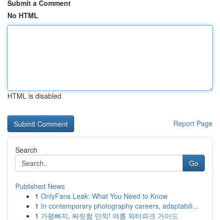
Submit a Comment
No HTML
HTML is disabled
Report Page
Search
Go
Published News
1
OnlyFans Leak: What You Need to Know
1
In contemporary photography careers, adaptabili...
1
가평빠지, 짜릿함 만끽! 여름 워터파크 가이드