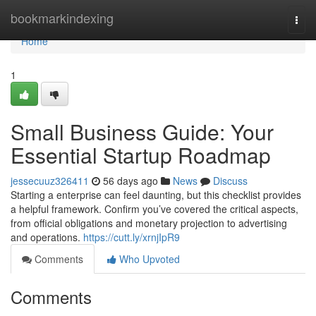
Home
bookmarkindexing
Togg
navi
Home
1
Small Business Guide: Your
Essential Startup Roadmap
jessecuuz326411
56 days ago
News
Discuss
Starting a enterprise can feel daunting, but this checklist provides
a helpful framework. Confirm you’ve covered the critical aspects,
from official obligations and monetary projection to advertising
and operations.
https://cutt.ly/xrnjIpR9
Comments
Who Upvoted
Comments