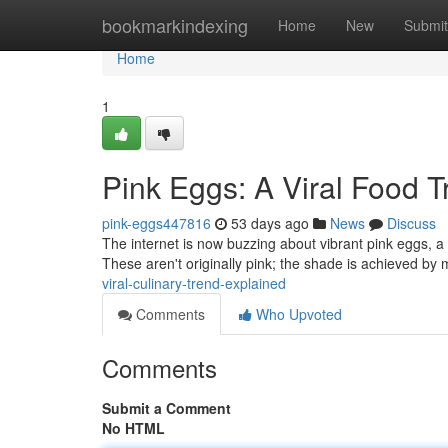
Home
bookmarkindexing
Home
New
Submit
Home
1
Pink Eggs: A Viral Food 
pink-eggs447816
53 days ago
News
Discuss
The internet is now buzzing about vibrant pink eggs, a 
These aren't originally pink; the shade is achieved by 
viral-culinary-trend-explained
Comments
Who Upvoted
Comments
Submit a Comment
No HTML