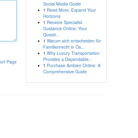
Social Media Guide
1
Read More: Expand Your
Horizons
1
Receive Specialist
Guidance Online: Your
Questi...
1
Warum sich entscheiden für
Familienrecht in Ös...
1
Why Luxury Transportation
Provides a Dependable...
ort Page
1
Purchase Ambien Online: A
Comprehensive Guide