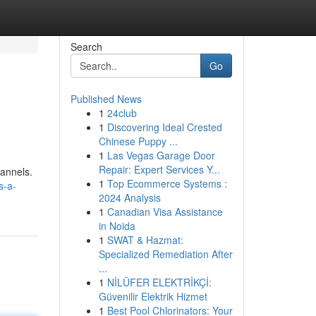
Search
Go
Published News
1
24club
1
Discovering Ideal Crested
Chinese Puppy ...
1
Las Vegas Garage Door
Repair: Expert Services Y...
hannels.
1
Top Ecommerce Systems :
s-a-
2024 Analysis
1
Canadian Visa Assistance
in Noida
1
SWAT & Hazmat:
Specialized Remediation After
...
1
NİLÜFER ELEKTRİKÇİ:
Güvenilir Elektrik Hizmet
1
Best Pool Chlorinators: Your