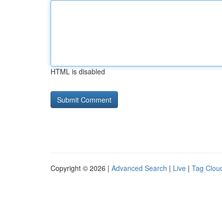
HTML is disabled
Copyright © 2026 |
Advanced Search
|
Live
|
Tag Clou