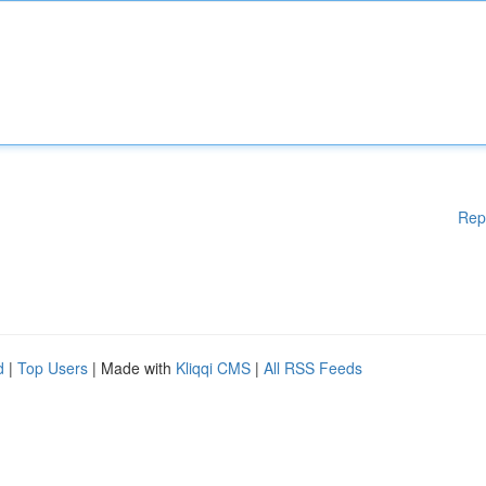
Rep
d
|
Top Users
| Made with
Kliqqi CMS
|
All RSS Feeds