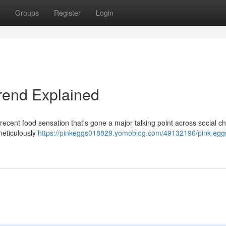
Groups
Register
Login
Trend Explained
recent food sensation that's gone a major talking point across social c
meticulously
https://pinkeggs018829.yomoblog.com/49132196/pink-egg