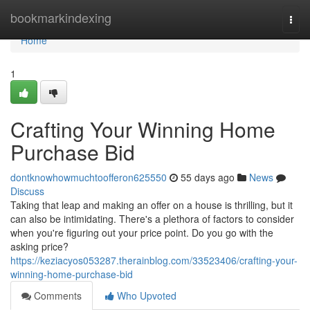
Home
bookmarkindexing
Togg
navi
Home
1
Crafting Your Winning Home
Purchase Bid
dontknowhowmuchtoofferon625550
55 days ago
News
Discuss
Taking that leap and making an offer on a house is thrilling, but it
can also be intimidating. There's a plethora of factors to consider
when you're figuring out your price point. Do you go with the
asking price?
https://keziacyos053287.therainblog.com/33523406/crafting-your-
winning-home-purchase-bid
Comments
Who Upvoted