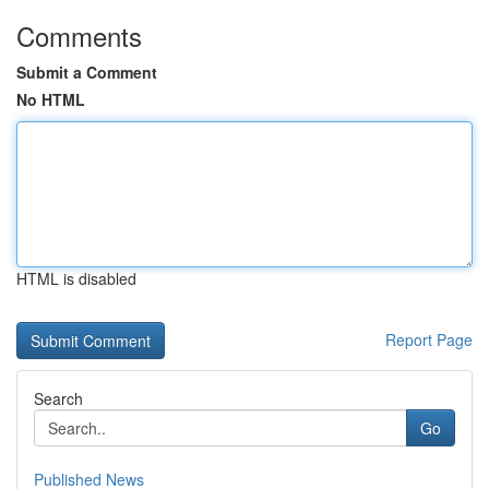
Comments
Submit a Comment
No HTML
HTML is disabled
Report Page
Search
Go
Published News