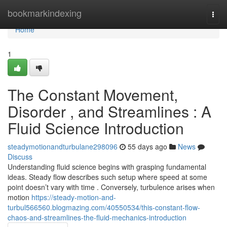
Home
bookmarkindexing
Togg
navi
Home
1
The Constant Movement,
Disorder , and Streamlines : A
Fluid Science Introduction
steadymotionandturbulane298096
55 days ago
News
Discuss
Understanding fluid science begins with grasping fundamental
ideas. Steady flow describes such setup where speed at some
point doesn’t vary with time . Conversely, turbulence arises when
motion
https://steady-motion-and-
turbul566560.blogmazing.com/40550534/this-constant-flow-
chaos-and-streamlines-the-fluid-mechanics-introduction