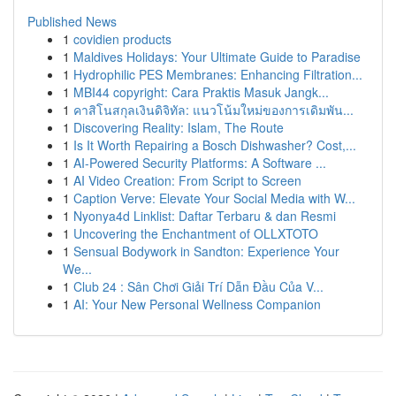
Published News
1
covidien products
1
Maldives Holidays: Your Ultimate Guide to Paradise
1
Hydrophilic PES Membranes: Enhancing Filtration...
1
MBI44 copyright: Cara Praktis Masuk Jangk...
1
คาสิโนสกุลเงินดิจิทัล: แนวโน้มใหม่ของการเดิมพัน...
1
Discovering Reality: Islam, The Route
1
Is It Worth Repairing a Bosch Dishwasher? Cost,...
1
AI-Powered Security Platforms: A Software ...
1
AI Video Creation: From Script to Screen
1
Caption Verve: Elevate Your Social Media with W...
1
Nyonya4d Linklist: Daftar Terbaru & dan Resmi
1
Uncovering the Enchantment of OLLXTOTO
1
Sensual Bodywork in Sandton: Experience Your
We...
1
Club 24 : Sân Chơi Giải Trí Dẫn Đầu Của V...
1
AI: Your New Personal Wellness Companion