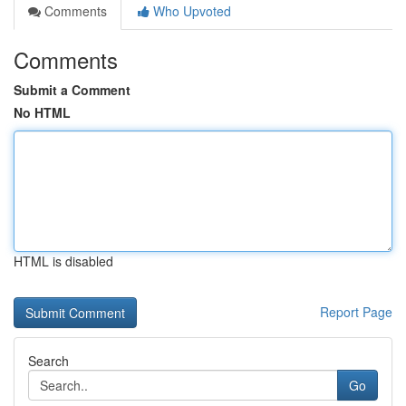
Comments
Who Upvoted
Comments
Submit a Comment
No HTML
HTML is disabled
Report Page
Search
Go