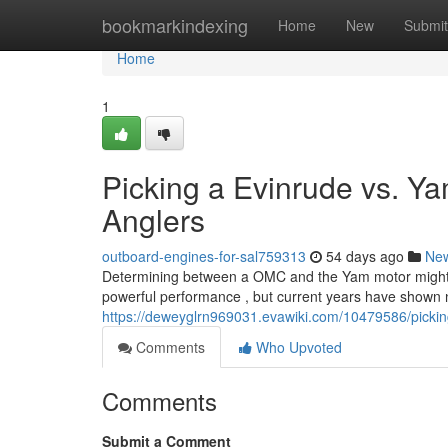
Home
bookmarkindexing
Home
New
Submit
Home
1
Picking a Evinrude vs. Ya
Anglers
outboard-engines-for-sal759313
54 days ago
Ne
Determining between a OMC and the Yam motor might feel
powerful performance , but current years have shown 
https://deweyglrn969031.evawiki.com/10479586/pick
Comments
Who Upvoted
Comments
Submit a Comment