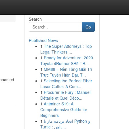
Search
Go
Published News
1
The Super Attorneys : Top
Legal Thinkers ...
1
Ready for Adventure! 2020
Toyota 4Runner SR5 TR...
1
MM88 – Nền Tảng Giải Trí
Trực Tuyến Hiện Đại, T...
 boasted
1
Selecting the Perfect Fiber
Laser Cutter: A Com...
1
Procurer le Fury : Manuel
Détaillé et Quel Déco...
1
Antminer S19: A
Comprehensive Guide for
Beginners
1
ایجاد برنامه مار با Python و
Turtle : راهن...