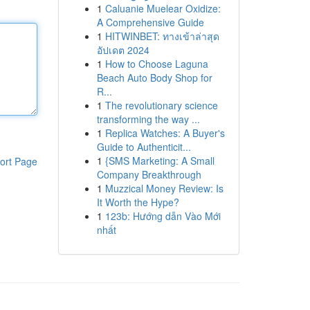
1
Caluanie Muelear Oxidize:
A Comprehensive Guide
1
HITWINBET: ทางเข้าล่าสุด
อัปเดต 2024
1
How to Choose Laguna
Beach Auto Body Shop for
R...
1
The revolutionary science
transforming the way ...
1
Replica Watches: A Buyer's
Guide to Authenticit...
1
{SMS Marketing: A Small
ort Page
Company Breakthrough
1
Muzzical Money Review: Is
It Worth the Hype?
1
123b: Hướng dẫn Vào Mới
nhất