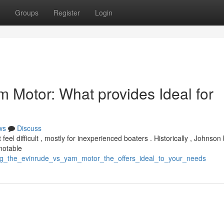
Groups
Register
Login
m Motor: What provides Ideal for
ws
Discuss
 difficult , mostly for inexperienced boaters . Historically , Johnson
notable
ing_the_evinrude_vs_yam_motor_the_offers_ideal_to_your_needs