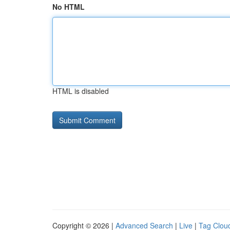
No HTML
HTML is disabled
Copyright © 2026 |
Advanced Search
|
Live
|
Tag Clou