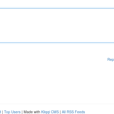
Rep
d
|
Top Users
| Made with
Kliqqi CMS
|
All RSS Feeds