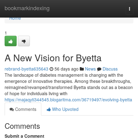
Home
bookmarkindexing
Togg
navi
Home
1
A New Vision for Byetta
rebrand-byetta635643
56 days ago
News
Discuss
The landscape of diabetes management is changing with the
emergence of innovative therapies. Among these breakthroughs,
reimagined/revamped/transformed Byetta stands out as a beacon
of hope for individuals living with
https://majaqyti344545.blogaritma.com/36719497/evolving-byetta
Comments
Who Upvoted
Comments
Submit a Comment