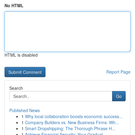
No HTML
HTML is disabled
Report Page
Search
Go
Published News
1
Why local collaboration boosts economic success...
1
Company Builders vs. New Business Firms: Wh...
1
Smart Dropshipping: The Thorough Phrase H...
1
Achieve Financial Security: Your Gradual ...