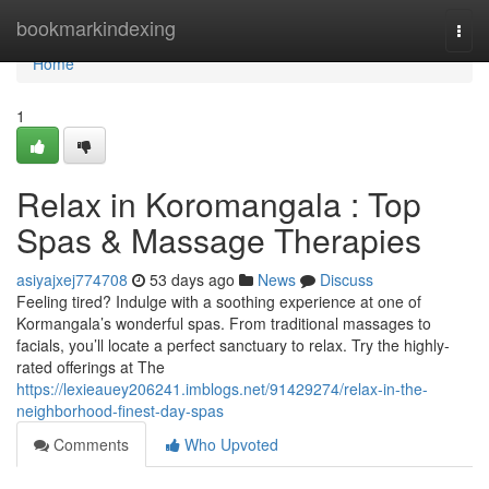
Home
bookmarkindexing
Togg
navi
Home
1
Relax in Koromangala : Top
Spas & Massage Therapies
asiyajxej774708
53 days ago
News
Discuss
Feeling tired? Indulge with a soothing experience at one of
Kormangala’s wonderful spas. From traditional massages to
facials, you’ll locate a perfect sanctuary to relax. Try the highly-
rated offerings at The
https://lexieauey206241.imblogs.net/91429274/relax-in-the-
neighborhood-finest-day-spas
Comments
Who Upvoted