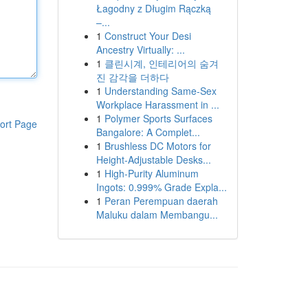
Łagodny z Długim Rączką
–...
1
Construct Your Desi
Ancestry Virtually: ...
1
클린시계, 인테리어의 숨겨
진 감각을 더하다
1
Understanding Same-Sex
Workplace Harassment in ...
1
Polymer Sports Surfaces
ort Page
Bangalore: A Complet...
1
Brushless DC Motors for
Height-Adjustable Desks...
1
High-Purity Aluminum
Ingots: 0.999% Grade Expla...
1
Peran Perempuan daerah
Maluku dalam Membangu...