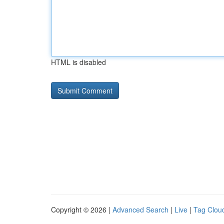
HTML is disabled
Copyright © 2026 |
Advanced Search
|
Live
|
Tag Clou