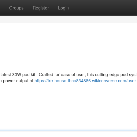
Groups
Register
Login
atest 30W pod kit ! Crafted for ease of use , this cutting-edge pod sys
m power output of
https://tre-house-thcp834886.wikiconverse.com/user