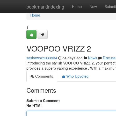
Home
bookmarkindexing
Home
New
Submit
Home
1
VOOPOO VRIZZ 2
sashawoxe033934
54 days ago
News
Discuss
Introducing the stylish VOOPOO VRIZZ 2, your perfect l
provides a superb vaping experience . With a maximu
Comments
Who Upvoted
Comments
Submit a Comment
No HTML