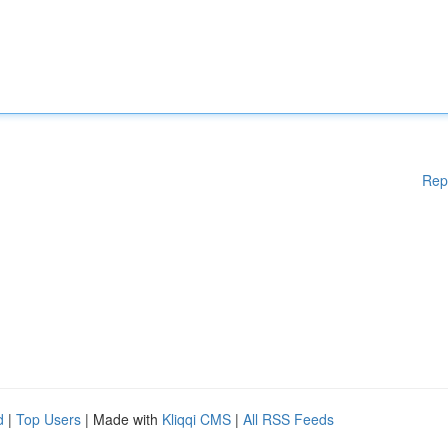
Rep
d
|
Top Users
| Made with
Kliqqi CMS
|
All RSS Feeds