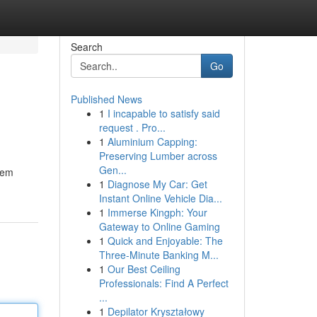
Search
Go
Published News
1
I incapable to satisfy said
request . Pro...
1
Aluminium Capping:
Preserving Lumber across
Gen...
tem
1
Diagnose My Car: Get
Instant Online Vehicle Dia...
1
Immerse Kingph: Your
Gateway to Online Gaming
1
Quick and Enjoyable: The
Three-Minute Banking M...
1
Our Best Ceiling
Professionals: Find A Perfect
...
1
Depilator Kryształowy