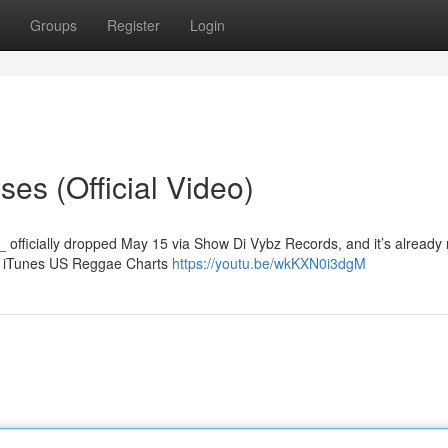
Groups
Register
Login
es (Official Video)
_ officially dropped May 15 via Show Di Vybz Records, and it’s already
he iTunes US Reggae Charts
https://youtu.be/wkKXN0i3dgM