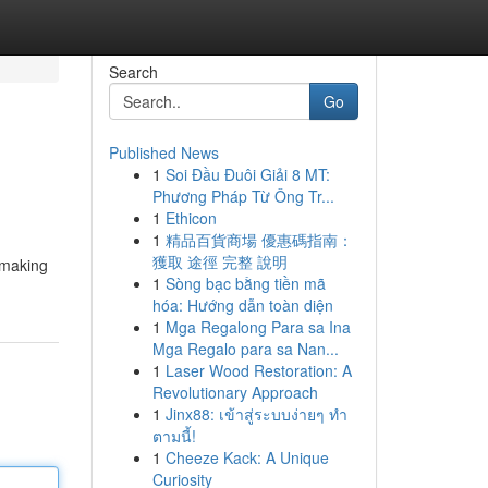
Search
Go
Published News
1
Soi Đầu Đuôi Giải 8 MT:
Phương Pháp Từ Ông Tr...
1
Ethicon
1
精品百貨商場 優惠碼指南：
獲取 途徑 完整 說明
 making
1
Sòng bạc bằng tiền mã
hóa: Hướng dẫn toàn diện
1
Mga Regalong Para sa Ina
Mga Regalo para sa Nan...
1
Laser Wood Restoration: A
Revolutionary Approach
1
Jinx88: เข้าสู่ระบบง่ายๆ ทำ
ตามนี้!
1
Cheeze Kack: A Unique
Curiosity