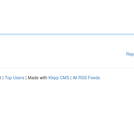
Rep
d
|
Top Users
| Made with
Kliqqi CMS
|
All RSS Feeds