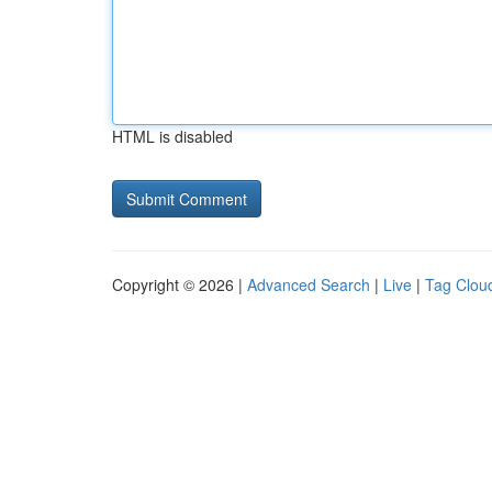
HTML is disabled
Copyright © 2026 |
Advanced Search
|
Live
|
Tag Clou