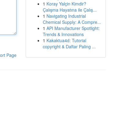
1
Koray Yalçin Kimdir?
Çalışma Hayatına ile Çalış...
1
Navigating Industrial
Chemical Supply: A Compre...
1
API Manufacturer Spotlight:
Trends & Innovations
1
Kakaktua4d: Tutorial
copyright & Daftar Paling ...
ort Page