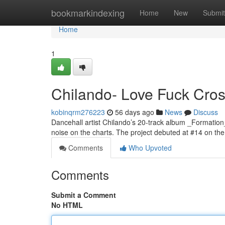
Home
bookmarkindexing
Home
New
Submit
Home
1
Chilando- Love Fuck Cross
kobinqrm276223
56 days ago
News
Discuss
Dancehall artist Chilando’s 20-track album _Formation
noise on the charts. The project debuted at #14 on t
Comments
Who Upvoted
Comments
Submit a Comment
No HTML