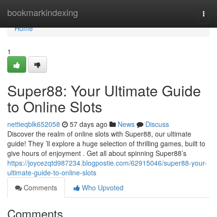
Home
bookmarkindexing
Togg
navi
Home
1
Super88: Your Ultimate Guide
to Online Slots
nettieqblk652058
57 days ago
News
Discuss
Discover the realm of online slots with Super88, our ultimate
guide! They ’ll explore a huge selection of thrilling games, built to
give hours of enjoyment . Get all about spinning Super88’s
https://joycezqtd987234.blogpostie.com/62915046/super88-your-
ultimate-guide-to-online-slots
Comments
Who Upvoted
Comments