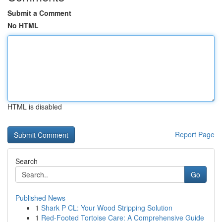
Submit a Comment
No HTML
HTML is disabled
Report Page
Search
Go
Published News
1
Shark P CL: Your Wood Stripping Solution
1
Red-Footed Tortoise Care: A Comprehensive Guide