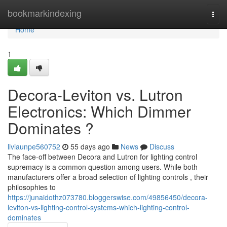
Home
bookmarkindexing
Togg
navi
Home
1
Decora-Leviton vs. Lutron
Electronics: Which Dimmer
Dominates ?
liviaunpe560752
55 days ago
News
Discuss
The face-off between Decora and Lutron for lighting control
supremacy is a common question among users. While both
manufacturers offer a broad selection of lighting controls , their
philosophies to
https://junaidothz073780.bloggerswise.com/49856450/decora-
leviton-vs-lighting-control-systems-which-lighting-control-
dominates