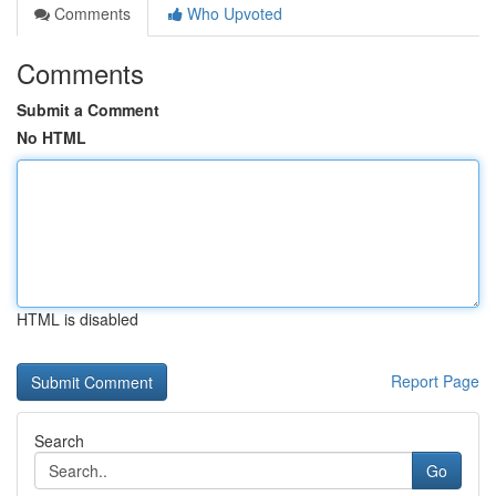
Comments
Who Upvoted
Comments
Submit a Comment
No HTML
HTML is disabled
Report Page
Search
Go