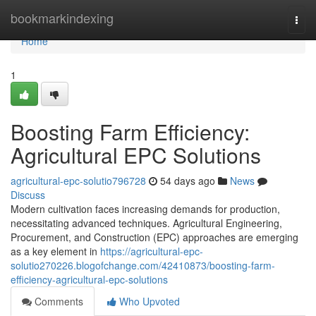
Home
bookmarkindexing
Togg
navi
Home
1
Boosting Farm Efficiency:
Agricultural EPC Solutions
agricultural-epc-solutio796728
54 days ago
News
Discuss
Modern cultivation faces increasing demands for production,
necessitating advanced techniques. Agricultural Engineering,
Procurement, and Construction (EPC) approaches are emerging
as a key element in
https://agricultural-epc-
solutio270226.blogofchange.com/42410873/boosting-farm-
efficiency-agricultural-epc-solutions
Comments
Who Upvoted