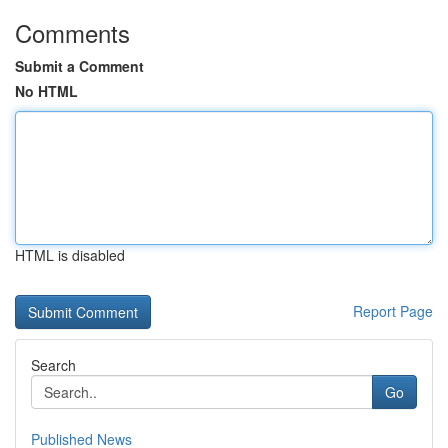
Comments
Submit a Comment
No HTML
HTML is disabled
Report Page
Search
Go
Published News