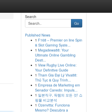
Search
Go
Published News
1
F168 – Premier on line Spin
& Slot Gaming Syste...
1
Megadewa88: Your
Ultimate Online Gambling
Desti...
1
View Rugby Live Online:
Your Definitive Guide
1
Tham Gia Đại Lý Viva88:
Thủ Tục & Quy Trình...
1
Empresa de Marketing em
Senador Canedo: Impuls...
1
일본직구, 득템의 모든 것! 쇼
핑몰 비교분석
1
Ozenvitta: Funciona
Mesmo? Descubra a