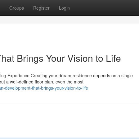
Groups
Register
Login
at Brings Your Vision to Life
ng Experience Creating your dream residence depends on a single
ut a well-defined floor plan, even the most
-development-that-brings-your-vision-to-life