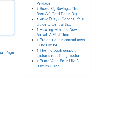
Verdade!
1
Score Big Savings: The
Best Gift Card Deals Rig...
1
View Talay 6 Condos: Your
Guide to Central th...
1
Relating with The New
Arrival: A First-Time ...
1
Protecting this coastal town
: The Overvi...
1
The thorough support
ort Page
systems redefining modern ...
1
Prime Vape Pens UK: A
Buyer's Guide