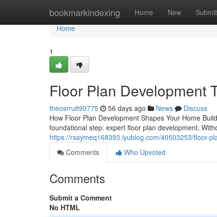
Home
bookmarkindexing
Home
New
Submit
Home
1
Floor Plan Development Th
theosrru890775
56 days ago
News
Discuss
How Floor Plan Development Shapes Your Home Buildi
foundational step: expert floor plan development. Witho
https://rsaymeq168393.iyublog.com/40503253/floor-plan
Comments
Who Upvoted
Comments
Submit a Comment
No HTML