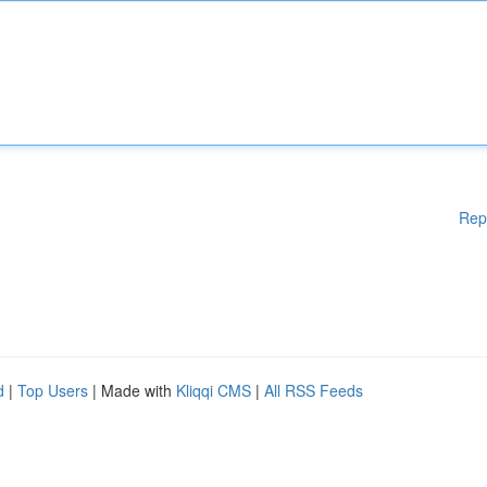
Rep
d
|
Top Users
| Made with
Kliqqi CMS
|
All RSS Feeds