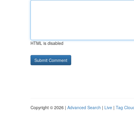
HTML is disabled
Copyright © 2026 |
Advanced Search
|
Live
|
Tag Clou