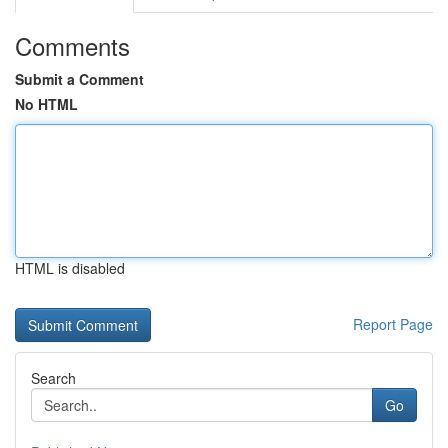
Comments
Submit a Comment
No HTML
HTML is disabled
Report Page
Search
Go