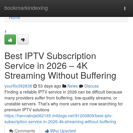
Home
bookmarkindexing
Togg
navi
Home
1
Best IPTV Subscription
Service in 2026 – 4K
Streaming Without Buffering
yourflix392838
53 days ago
News
Discuss
Finding a reliable IPTV service in 2026 can be difficult because
many providers suffer from buffering, low-quality streams, or
unstable servers. That’s why more users are now searching for
premium IPTV solutions
https://hannabvja062165.imblogs.net/91200809/best-iptv-
subscription-service-in-2026-4k-streaming-without-buffering
Comments
Who Upvoted