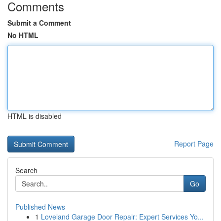
Comments
Submit a Comment
No HTML
HTML is disabled
Report Page
Search
Go
Published News
1
Loveland Garage Door Repair: Expert Services Yo...