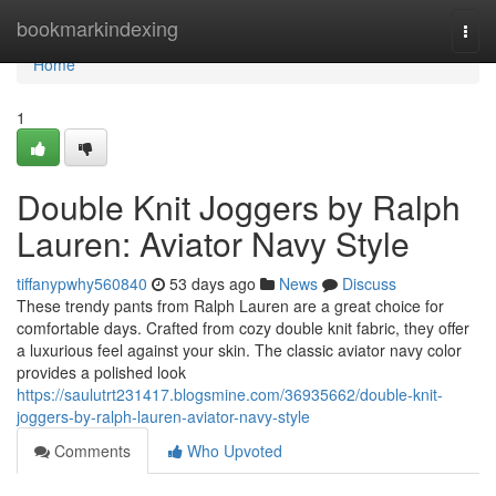
Home
bookmarkindexing
Togg
navi
Home
1
Double Knit Joggers by Ralph
Lauren: Aviator Navy Style
tiffanypwhy560840
53 days ago
News
Discuss
These trendy pants from Ralph Lauren are a great choice for
comfortable days. Crafted from cozy double knit fabric, they offer
a luxurious feel against your skin. The classic aviator navy color
provides a polished look
https://saulutrt231417.blogsmine.com/36935662/double-knit-
joggers-by-ralph-lauren-aviator-navy-style
Comments
Who Upvoted