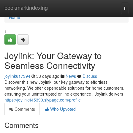
Home
bookmarkindexing
Togg
navi
Home
1
Joylink: Your Gateway to
Seamless Connectivity
joylink617394
53 days ago
News
Discuss
Discover this new Joylink, our key gateway to effortless
networking. We offer dependable solutions for home customers,
ensuring your uninterrupted online experience . Joylink delivers
https://joylink445390.slypage.com/profile
Comments
Who Upvoted
Comments