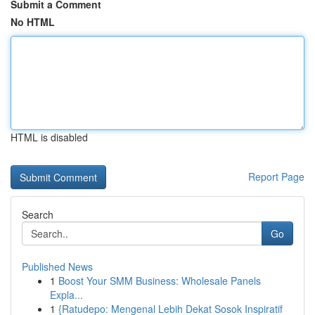
Submit a Comment
No HTML
HTML is disabled
Report Page
Search
Go
Published News
1
Boost Your SMM Business: Wholesale Panels
Expla...
1
{Ratudepo: Mengenal Lebih Dekat Sosok Inspiratif