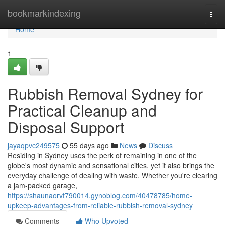
Home
bookmarkindexing
Togg
navi
Home
1
Rubbish Removal Sydney for
Practical Cleanup and
Disposal Support
jayaqpvc249575
55 days ago
News
Discuss
Residing in Sydney uses the perk of remaining in one of the
globe's most dynamic and sensational cities, yet it also brings the
everyday challenge of dealing with waste. Whether you're clearing
a jam‑packed garage,
https://shaunaorvt790014.gynoblog.com/40478785/home-
upkeep-advantages-from-reliable-rubbish-removal-sydney
Comments
Who Upvoted