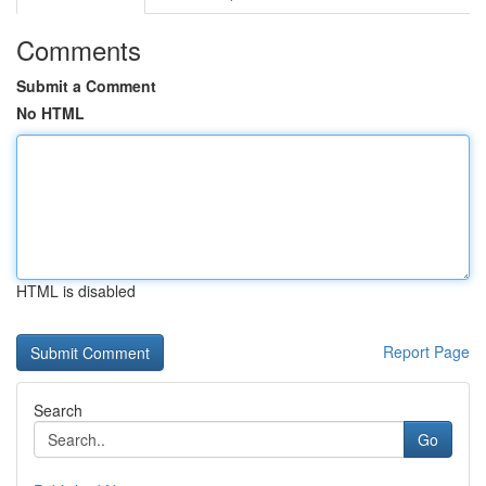
Comments
Submit a Comment
No HTML
HTML is disabled
Report Page
Search
Go