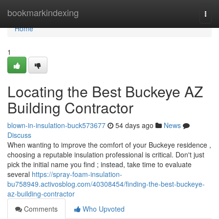
Home
bookmarkindexing
Togg
navi
Home
1
Locating the Best Buckeye AZ
Building Contractor
blown-in-insulation-buck573677
54 days ago
News
Discuss
When wanting to improve the comfort of your Buckeye residence ,
choosing a reputable insulation professional is critical. Don't just
pick the initial name you find ; instead, take time to evaluate
several
https://spray-foam-insulation-
bu758949.activosblog.com/40308454/finding-the-best-buckeye-
az-building-contractor
Comments
Who Upvoted