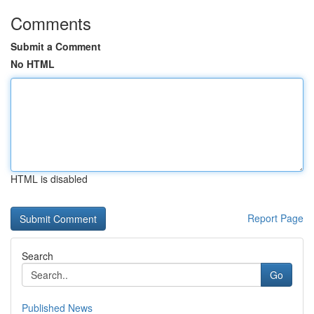
Comments
Submit a Comment
No HTML
HTML is disabled
Report Page
Search
Go
Published News