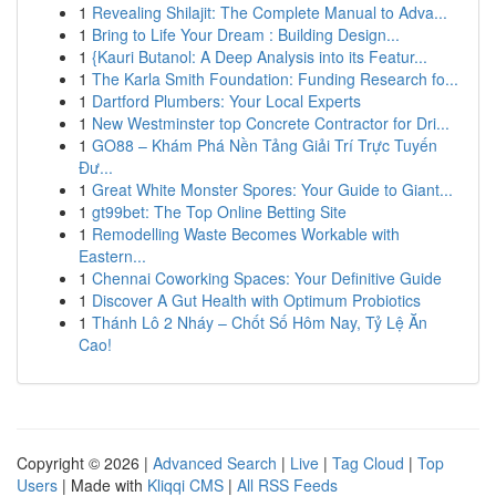
1
Revealing Shilajit: The Complete Manual to Adva...
1
Bring to Life Your Dream : Building Design...
1
{Kauri Butanol: A Deep Analysis into its Featur...
1
The Karla Smith Foundation: Funding Research fo...
1
Dartford Plumbers: Your Local Experts
1
New Westminster top Concrete Contractor for Dri...
1
GO88 – Khám Phá Nền Tảng Giải Trí Trực Tuyến
Đư...
1
Great White Monster Spores: Your Guide to Giant...
1
gt99bet: The Top Online Betting Site
1
Remodelling Waste Becomes Workable with
Eastern...
1
Chennai Coworking Spaces: Your Definitive Guide
1
Discover A Gut Health with Optimum Probiotics
1
Thánh Lô 2 Nháy – Chốt Số Hôm Nay, Tỷ Lệ Ăn
Cao!
Copyright © 2026 |
Advanced Search
|
Live
|
Tag Cloud
|
Top
Users
| Made with
Kliqqi CMS
|
All RSS Feeds