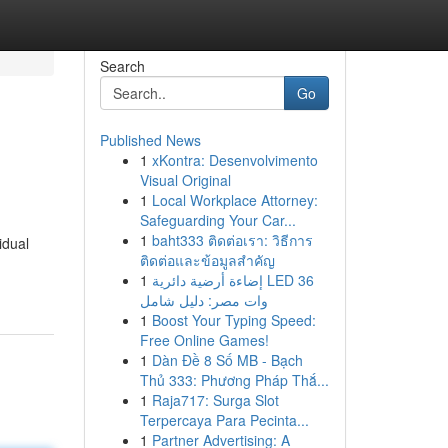
Search
Go
Published News
1
xKontra: Desenvolvimento
Visual Original
1
Local Workplace Attorney:
Safeguarding Your Car...
1
baht333 ติดต่อเรา: วิธีการ
idual
ติดต่อและข้อมูลสำคัญ
1
إضاءة أرضية دائرية LED 36
وات مصر: دليل شامل
1
Boost Your Typing Speed:
Free Online Games!
1
Dàn Đề 8 Số MB - Bạch
Thủ 333: Phương Pháp Thắ...
1
Raja717: Surga Slot
Terpercaya Para Pecinta...
1
Partner Advertising: A