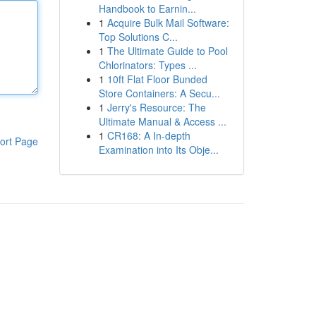
Handbook to Earnin...
1
Acquire Bulk Mail Software:
Top Solutions C...
1
The Ultimate Guide to Pool
Chlorinators: Types ...
1
10ft Flat Floor Bunded
Store Containers: A Secu...
1
Jerry's Resource: The
Ultimate Manual & Access ...
1
CR168: A In-depth
ort Page
Examination into Its Obje...