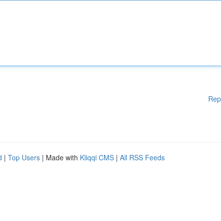
Rep
d
|
Top Users
| Made with
Kliqqi CMS
|
All RSS Feeds