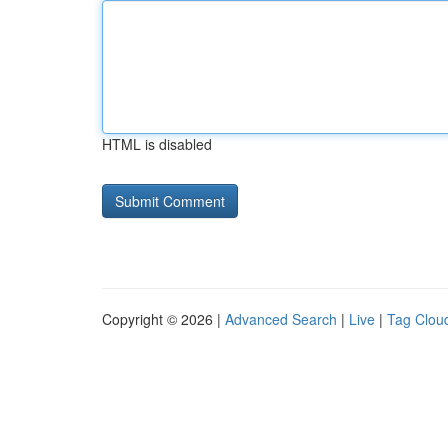
HTML is disabled
Copyright © 2026 |
Advanced Search
|
Live
|
Tag Clou