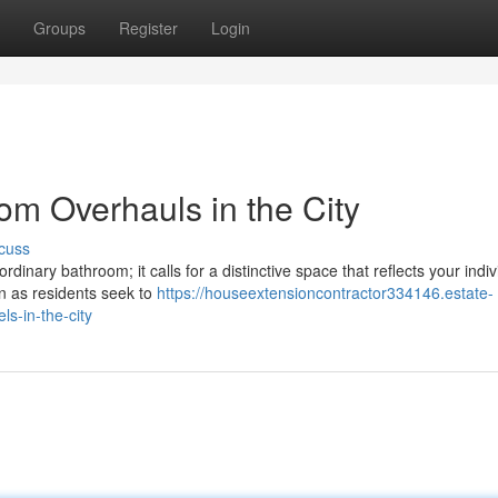
Groups
Register
Login
om Overhauls in the City
cuss
dinary bathroom; it calls for a distinctive space that reflects your indiv
n as residents seek to
https://houseextensioncontractor334146.estate-
s-in-the-city