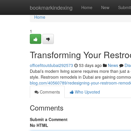
Home
bookmarkindexing
Home
New
Submit
Home
1
Transforming Your Restro
officefitoutdubai292573
53 days ago
News
Dis
Dubai’s modern living scene requires more than just a or
style. Restroom remodels in Dubai are gaining commo
blog.com/40560789/redesigning-your-restroom-remodel
Comments
Who Upvoted
Comments
Submit a Comment
No HTML