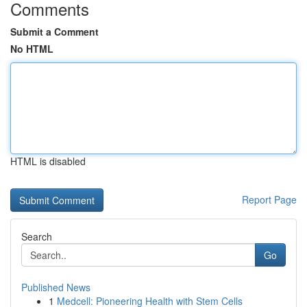
Comments
Submit a Comment
No HTML
HTML is disabled
Report Page
Search
Go
Published News
1
Medcell: Pioneering Health with Stem Cells