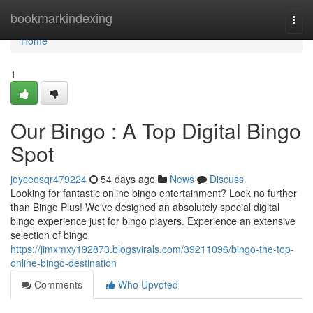
Home
bookmarkindexing
Togg
navi
Home
1
Our Bingo : A Top Digital Bingo
Spot
joyceosqr479224
54 days ago
News
Discuss
Looking for fantastic online bingo entertainment? Look no further
than Bingo Plus! We’ve designed an absolutely special digital
bingo experience just for bingo players. Experience an extensive
selection of bingo
https://jimxmxy192873.blogsvirals.com/39211096/bingo-the-top-
online-bingo-destination
Comments
Who Upvoted