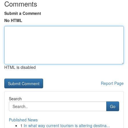
Comments
Submit a Comment
No HTML
HTML is disabled
Report Page
Search
Go
Published News
1
In what way current tourism is altering destina...