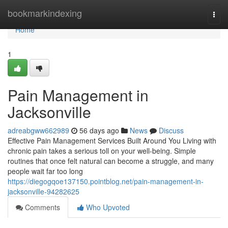
Home
bookmarkindexing
Togg
navi
Home
1
Pain Management in
Jacksonville
adreabgww662989
56 days ago
News
Discuss
Effective Pain Management Services Built Around You Living with
chronic pain takes a serious toll on your well-being. Simple
routines that once felt natural can become a struggle, and many
people wait far too long
https://diegogqoe137150.pointblog.net/pain-management-in-
jacksonville-94282625
Comments
Who Upvoted