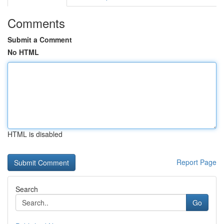
Comments
Submit a Comment
No HTML
HTML is disabled
Report Page
Search
Go