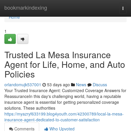
Home
bookmarkindexing
Togg
navi
Home
1
Trusted La Mesa Insurance
Agent for Life, Home, and Auto
Policies
orlandomujk537001
53 days ago
News
Discuss
Your Trusted Insurance Agent: Customized Coverage Answers for
ReassuranceIn this day's challenging world, having a reputable
insurance agent is essential for getting personalized coverage
solutions. These authorities
https://myazryf633199.blog4youth.com/42300789/local-la-mesa-
insurance-agent-dedicated-to-customer-satisfaction
Comments
Who Upvoted