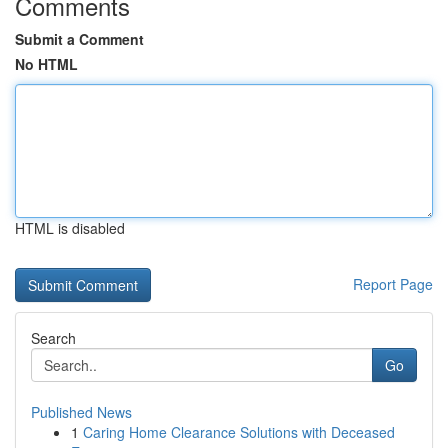
Comments
Submit a Comment
No HTML
HTML is disabled
Report Page
Search
Go
Published News
1
Caring Home Clearance Solutions with Deceased