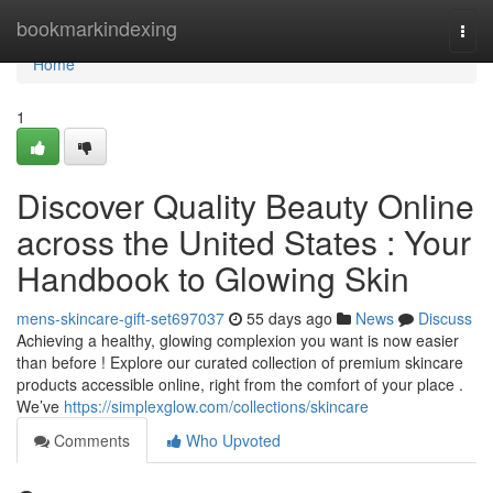
Home
bookmarkindexing
Togg
navi
Home
1
Discover Quality Beauty Online
across the United States : Your
Handbook to Glowing Skin
mens-skincare-gift-set697037
55 days ago
News
Discuss
Achieving a healthy, glowing complexion you want is now easier
than before ! Explore our curated collection of premium skincare
products accessible online, right from the comfort of your place .
We’ve
https://simplexglow.com/collections/skincare
Comments
Who Upvoted