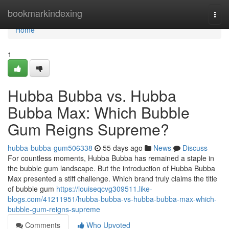
Home
bookmarkindexing
Togg
navi
Home
1
Hubba Bubba vs. Hubba
Bubba Max: Which Bubble
Gum Reigns Supreme?
hubba-bubba-gum506338
55 days ago
News
Discuss
For countless moments, Hubba Bubba has remained a staple in
the bubble gum landscape. But the introduction of Hubba Bubba
Max presented a stiff challenge. Which brand truly claims the title
of bubble gum
https://louiseqcvg309511.like-
blogs.com/41211951/hubba-bubba-vs-hubba-bubba-max-which-
bubble-gum-reigns-supreme
Comments
Who Upvoted