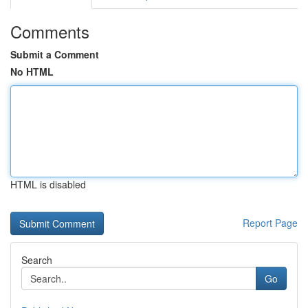
Comments
Submit a Comment
No HTML
HTML is disabled
Report Page
Search
Go